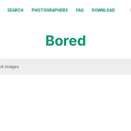
BOUT
SEARCH
PHOTOGRAPHERS
FAQ
DOWNLOAD
EARCH
HOTOGRAPHERS
Bored
AQ
OWNLOAD
DOWNLOAD