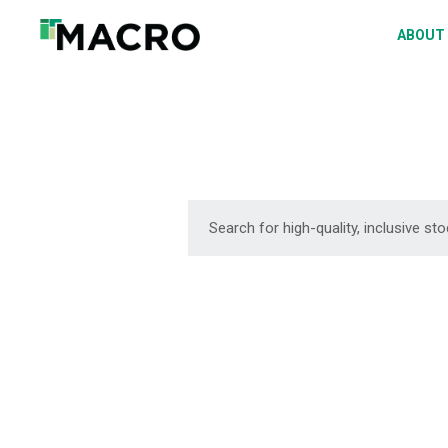
A
ABOUT
S
P
F
D
DOWNLOAD