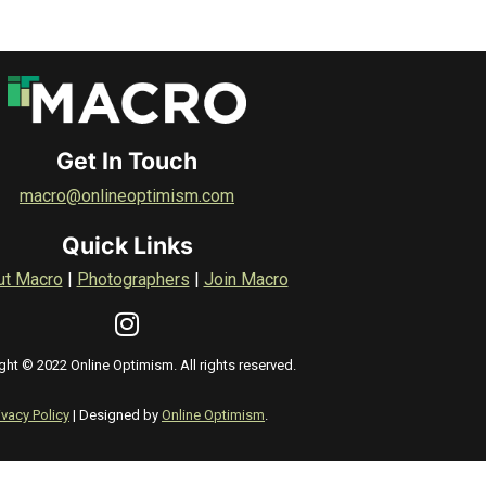
Get In Touch
macro@onlineoptimism.com
Quick Links
ut Macro
|
Photographers
|
Join Macro
ght © 2022 Online Optimism. All rights reserved.
ivacy Policy
| Designed by
Online Optimism
.