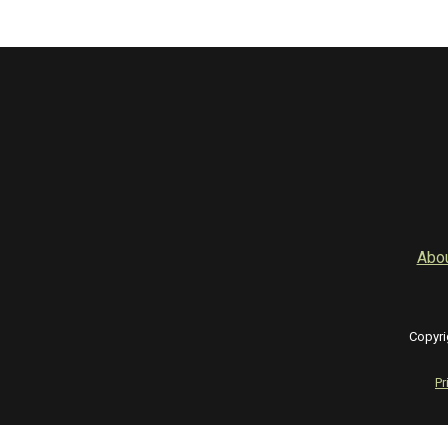
Abo
Copyri
Pr