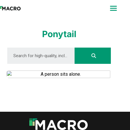
ABOUT
SEARCH
PHOTOGRAPHERS
Ponytail
FAQ
DOWNLOAD
DOWNLOAD