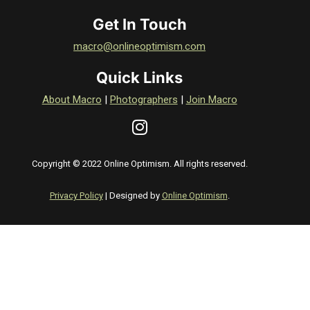
Get In Touch
macro@onlineoptimism.com
Quick Links
About Macro
|
Photographers
|
Join Macro
Copyright © 2022 Online Optimism. All rights reserved.
Privacy Policy
| Designed by
Online Optimism
.