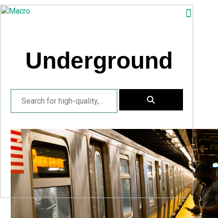
ABOUT
SEARCH
Underground
PHOTOGRAPHERS
FAQ
DOWNLOAD