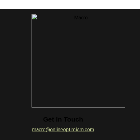
Get In Touch
macro@onlineoptimism.com