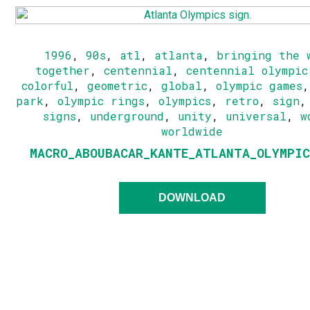
1996
,
90s
,
atl
,
atlanta
,
bringing the 
together
,
centennial
,
centennial olympic
colorful
,
geometric
,
global
,
olympic games
park
,
olympic rings
,
olympics
,
retro
,
sign
signs
,
underground
,
unity
,
universal
,
w
worldwide
MACRO_ABOUBACAR_KANTE_ATLANTA_OLYMPIC
DOWNLOAD