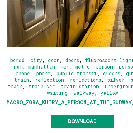
bored
,
city
,
door
,
doors
,
fluorescent ligh
man
,
manhattan
,
men
,
metro
,
person
,
pers
phone
,
phone
,
public transit
,
queens
,
qu
train
,
reflection
,
reflections
,
silver
,
train
,
train car
,
train station
,
undergrou
waiting
,
walkway
,
yellow
MACRO_ZORA_KHIRY_A_PERSON_AT_THE_SUBWAY
DOWNLOAD