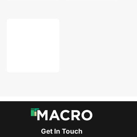
DOWNLOAD
Get In Touch