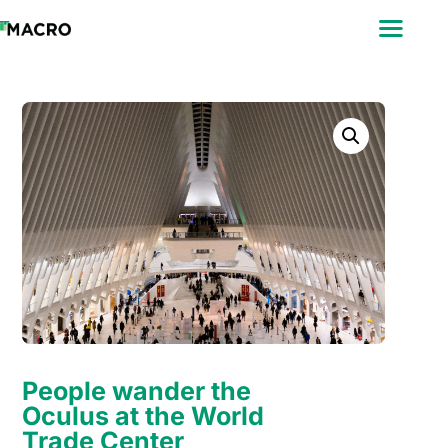
ABOUT
SEARCH
PHOTOGRAPHERS
FAQ
DOWNLOAD
People wander the
Oculus at the World
Trade Center