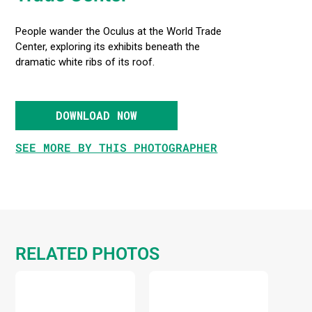
People wander the Oculus at the World Trade
Center, exploring its exhibits beneath the
dramatic white ribs of its roof.
DOWNLOAD NOW
SEE MORE BY THIS PHOTOGRAPHER
RELATED PHOTOS