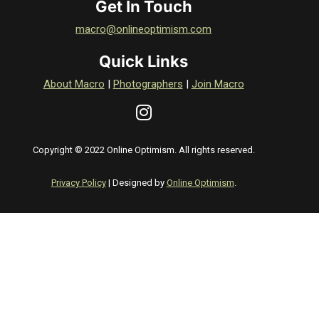
Get In Touch
macro@onlineoptimism.com
Quick Links
About Macro
|
Photographers
|
Join Macro
Copyright © 2022 Online Optimism. All rights reserved.
Privacy Policy
| Designed by
Online Optimism
.