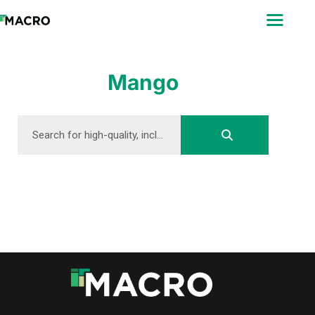
ABOUT
SEARCH
PHOTOGRAPHERS
Mango
FAQ
DOWNLOAD
DOWNLOAD