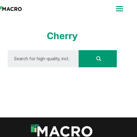
ABOUT
SEARCH
PHOTOGRAPHERS
Cherry
FAQ
DOWNLOAD
DOWNLOAD
DOWNLOAD