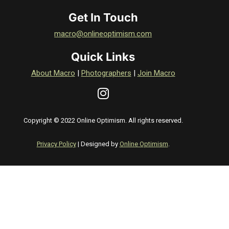
Get In Touch
macro@onlineoptimism.com
Quick Links
About Macro
|
Photographers
|
Join Macro
Copyright © 2022 Online Optimism. All rights reserved.
Privacy Policy
| Designed by
Online Optimism
.