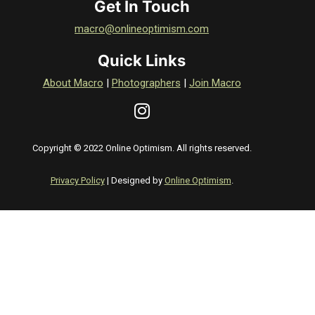
Get In Touch
macro@onlineoptimism.com
Quick Links
About Macro
|
Photographers
|
Join Macro
Copyright © 2022 Online Optimism. All rights reserved.
Privacy Policy
| Designed by
Online Optimism
.