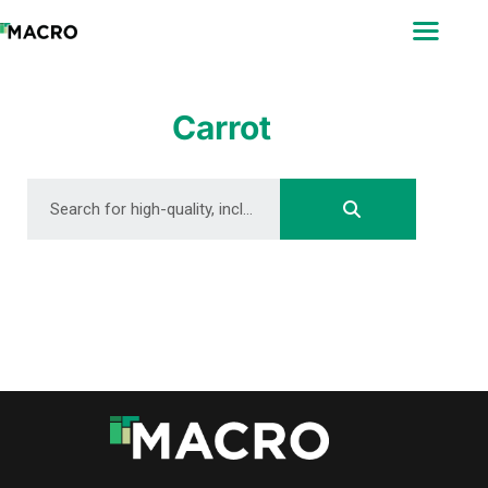
ABOUT
SEARCH
PHOTOGRAPHERS
Carrot
FAQ
DOWNLOAD
DOWNLOAD