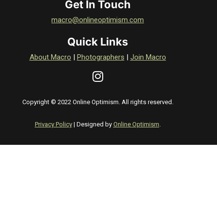
Get In Touch
macro@onlineoptimism.com
Quick Links
About Macro
|
Photographers
|
Join Macro
Copyright © 2022 Online Optimism. All rights reserved.
Privacy Policy
| Designed by
Online Optimism
.