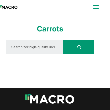
ABOUT
SEARCH
PHOTOGRAPHERS
Carrots
FAQ
DOWNLOAD
DOWNLOAD