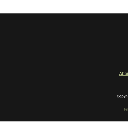
Abo
Copyri
Pr