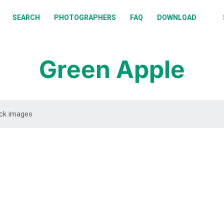
BOUT
SEARCH
PHOTOGRAPHERS
FAQ
DOWNLOAD
EARCH
HOTOGRAPHERS
Green Apple
AQ
OWNLOAD