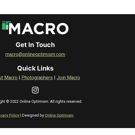
Get In Touch
macro@onlineoptimism.com
Quick Links
ut Macro
|
Photographers
|
Join Macro
ght © 2022 Online Optimism. All rights reserved.
ivacy Policy
| Designed by
Online Optimism
.