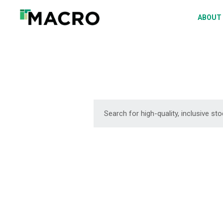
A
ABOUT
S
P
F
D
DOWNLOAD