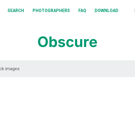
BOUT
SEARCH
PHOTOGRAPHERS
FAQ
DOWNLOAD
EARCH
HOTOGRAPHERS
Obscure
AQ
OWNLOAD
DOWNLOAD