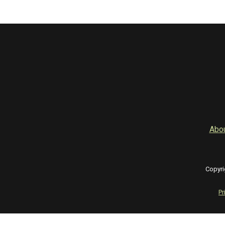
Abo
Copyri
Pr