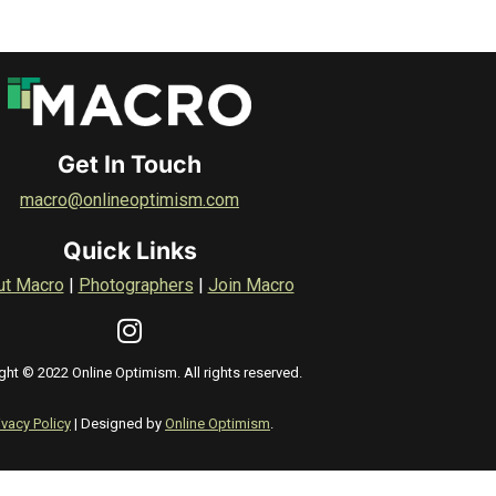
Get In Touch
macro@onlineoptimism.com
Quick Links
ut Macro
|
Photographers
|
Join Macro
ght © 2022 Online Optimism. All rights reserved.
ivacy Policy
| Designed by
Online Optimism
.