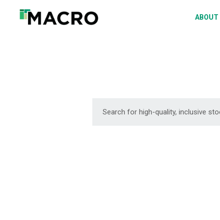
A
ABOUT
S
P
F
D
DOWNLOAD