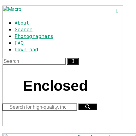
About
Search
Photographers
FAQ
Download
Enclosed