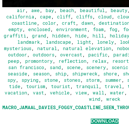
air
,
awe
,
bay
,
beach
,
beautiful
,
beauty
california
,
cape
,
cliff
,
cliffs
,
cloud
,
clou
coastline
,
color
,
craft
,
dawn
,
destinatio
empty
,
enclosed
,
environment
,
foam
,
fog
,
fo
graffiti
,
grand
,
hidden
,
hide
,
hill
,
holida
landmark
,
landscape
,
light
,
lonely
,
loo
mysterious
,
natural
,
natural elevation
,
nobo
outdoor
,
outdoors
,
overcast
,
pacific
,
parad
peep
,
promontory
,
reflection
,
relax
,
resort
san francisco
,
sand
,
scene
,
scenery
,
scenic
seaside
,
season
,
ship
,
shipwreck
,
shore
,
sh
spy
,
spying
,
stone
,
stones
,
storm
,
summer
,
tide
,
tourism
,
tourist
,
tranquil
,
travel
,
vacation
,
vast
,
vehicle
,
view
,
wall
,
water
wind
,
wreck
MACRO_JAMAAL_DAVIES_FOGGY_COASTLINE_SEEN_THRO
DOWNLOAD