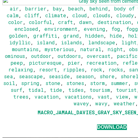
air
,
barrier
,
bay
,
beach
,
behind
,
body of
calm
,
cliff
,
climate
,
cloud
,
clouds
,
cloudy
color
,
colorful
,
craft
,
dawn
,
destination
,
enclosed
,
environment
,
evening
,
fog
,
fogg
golden
,
graffiti
,
grand
,
hidden
,
hide
,
hol
idyllic
,
island
,
islands
,
landscape
,
light
mountains
,
mysterious
,
natural
,
night
,
obs
ominous
,
outdoor
,
outdoors
,
overcast
,
pacific
peep
,
picturesque
,
pier
,
recreation
,
refle
relaxing
,
resort
,
ripples
,
rock
,
rocks
,
san
sea
,
seascape
,
seaside
,
season
,
shore
,
shore
soil
,
spring
,
stone
,
stones
,
storm
,
summer
,
s
surf
,
tidal
,
tide
,
tides
,
tourism
,
tourist
trees
,
vacation
,
vacations
,
vast
,
view
,
w
wavey
,
wavy
,
weather
MACRO_JAMAAL_DAVIES_GRAY_SKY_SEEN
DOWNLOAD