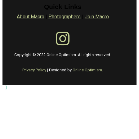
Quick Links
About Macro
|
Photographers
|
Join Macro
Copyright © 2022 Online Optimism. All rights reserved.
Privacy Policy
| Designed by
Online Optimism
.