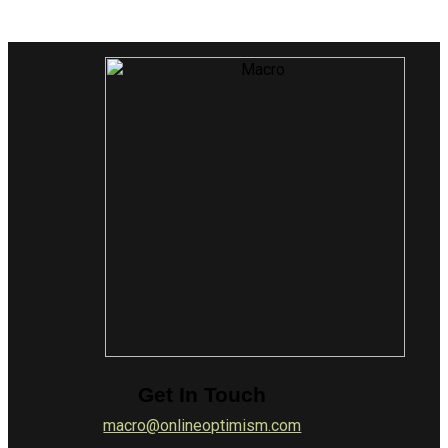
Get In Touch
macro@onlineoptimism.com