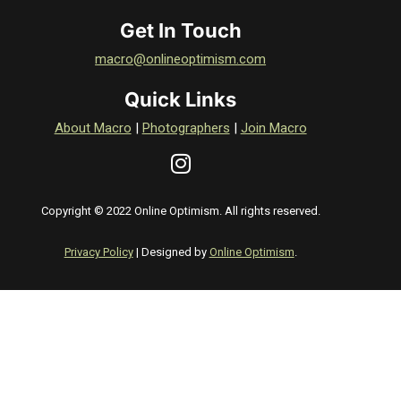
Get In Touch
macro@onlineoptimism.com
Quick Links
About Macro
|
Photographers
|
Join Macro
Copyright © 2022 Online Optimism. All rights reserved.
Privacy Policy
| Designed by
Online Optimism
.