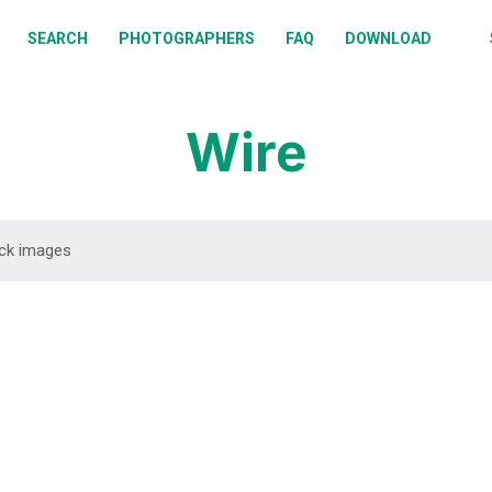
BOUT
SEARCH
PHOTOGRAPHERS
FAQ
DOWNLOAD
EARCH
HOTOGRAPHERS
Wire
AQ
OWNLOAD