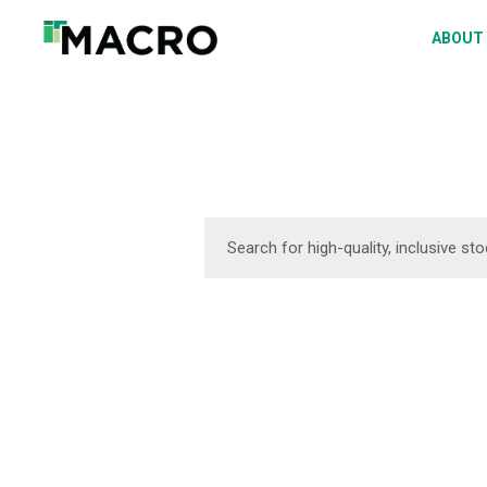
A
ABOUT
S
P
F
D
DOWNLOAD