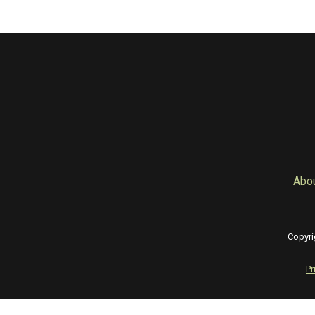
Abo
Copyri
Pr