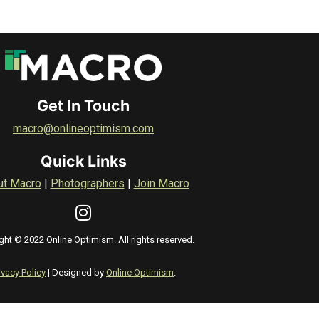
Get In Touch
macro@onlineoptimism.com
Quick Links
ut Macro
|
Photographers
|
Join Macro
ght © 2022 Online Optimism. All rights reserved.
ivacy Policy
| Designed by
Online Optimism
.