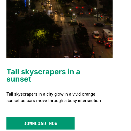
Tall skyscrapers in a
sunset
Tall skyscrapers in a city glow in a vivid orange
sunset as cars move through a busy intersection.
DOWNLOAD NOW