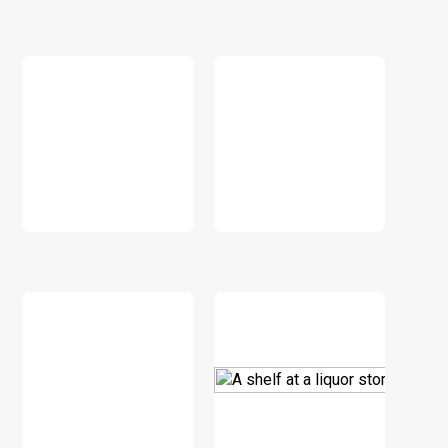
DOWNLOAD
DOWNLOAD
DOWNLOAD
DOWNLOAD