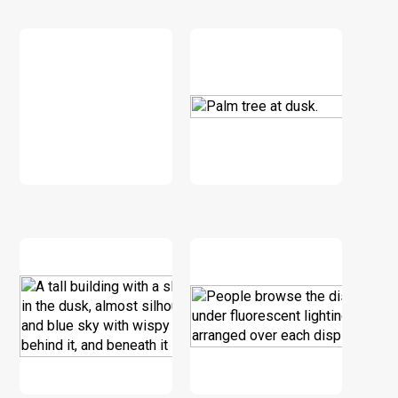
DOWNLOAD
DOWNLOAD
DOWNLOAD
DOWNLOAD