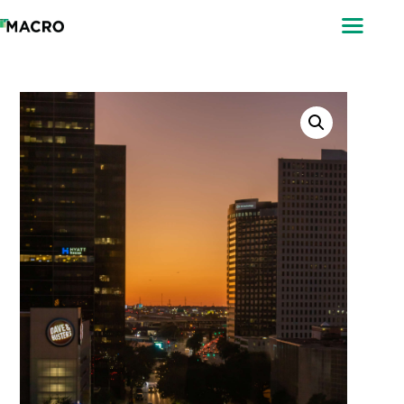
ABOUT
SEARCH
PHOTOGRAPHERS
FAQ
DOWNLOAD