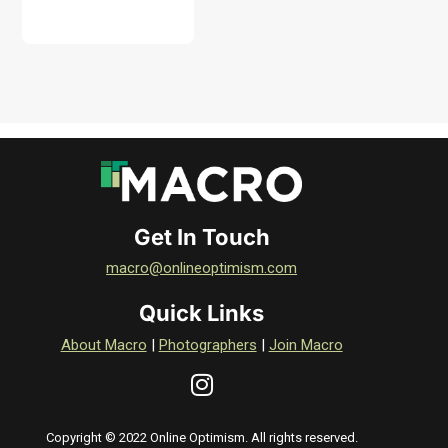
DOWNLOAD
Get In Touch
macro@onlineoptimism.com
Quick Links
About Macro
|
Photographers
|
Join Macro
Copyright © 2022 Online Optimism. All rights reserved.