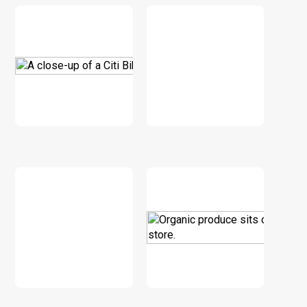
DOWNLOAD
DOWNLOAD
DOWNLOAD
DOWNLOAD