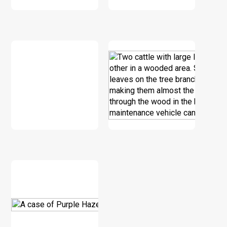
DOWNLOAD
DOWNLOAD