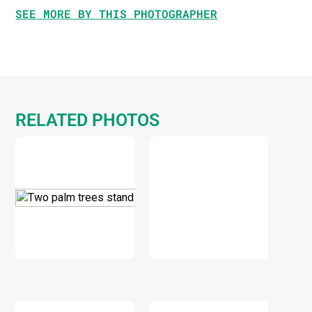
SEE MORE BY THIS PHOTOGRAPHER
RELATED PHOTOS
DOWNLOAD
DOWNLOAD