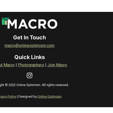
Get In Touch
macro@onlineoptimism.com
Quick Links
ut Macro
|
Photographers
|
Join Macro
ght © 2022 Online Optimism. All rights reserved.
ivacy Policy
| Designed by
Online Optimism
.