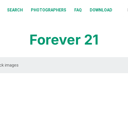
BOUT
SEARCH
PHOTOGRAPHERS
FAQ
DOWNLOAD
EARCH
HOTOGRAPHERS
Forever 21
AQ
OWNLOAD