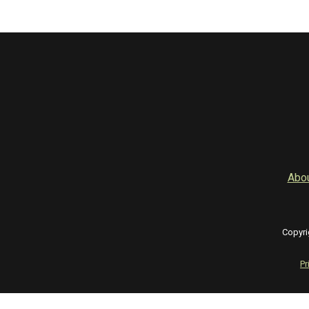
Abo
Copyri
Pr