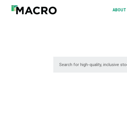
A
ABOUT
S
P
F
D
DOWNLOAD