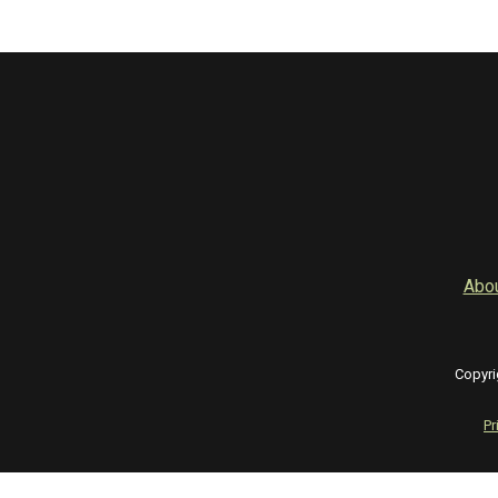
Abo
Copyri
Pr