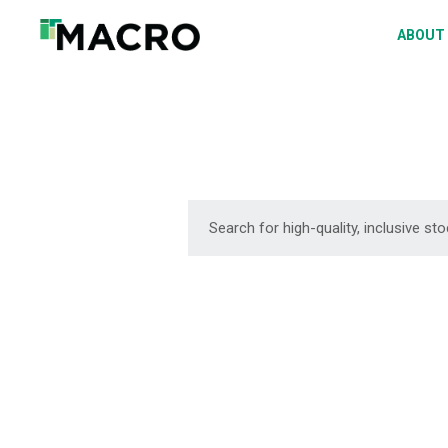
A
ABOUT
S
P
F
D
DOWNLOAD