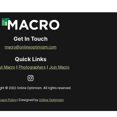
Get In Touch
macro@onlineoptimism.com
Quick Links
ut Macro
|
Photographers
|
Join Macro
ght © 2022 Online Optimism. All rights reserved.
ivacy Policy
| Designed by
Online Optimism
.