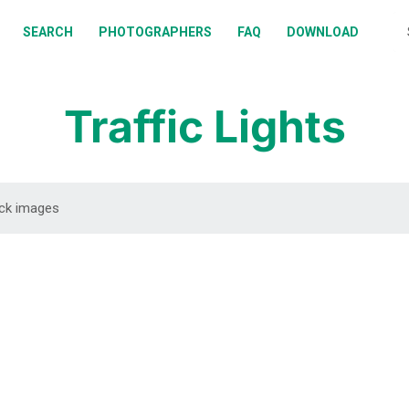
BOUT
SEARCH
PHOTOGRAPHERS
FAQ
DOWNLOAD
EARCH
HOTOGRAPHERS
Traffic Lights
AQ
OWNLOAD