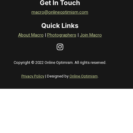
Get In Touch
macro@onlineoptimism.com
Quick Links
About Macro
|
Photographers
|
Join Macro
Copyright © 2022 Online Optimism. All rights reserved.
Privacy Policy
| Designed by
Online Optimism
.