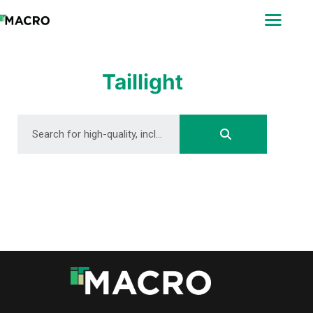
ABOUT
SEARCH
PHOTOGRAPHERS
Taillight
FAQ
DOWNLOAD
DOWNLOAD