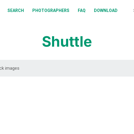
BOUT
SEARCH
PHOTOGRAPHERS
FAQ
DOWNLOAD
EARCH
HOTOGRAPHERS
Shuttle
AQ
OWNLOAD