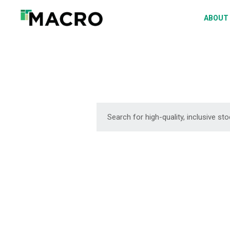
A
ABOUT
S
P
F
D
DOWNLOAD