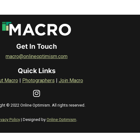
Get In Touch
macro@onlineoptimism.com
Quick Links
ut Macro
|
Photographers
|
Join Macro
ght © 2022 Online Optimism. All rights reserved.
ivacy Policy
| Designed by
Online Optimism
.