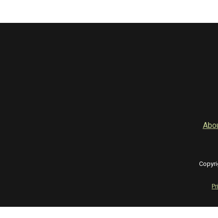
Abo
Copyri
Pr