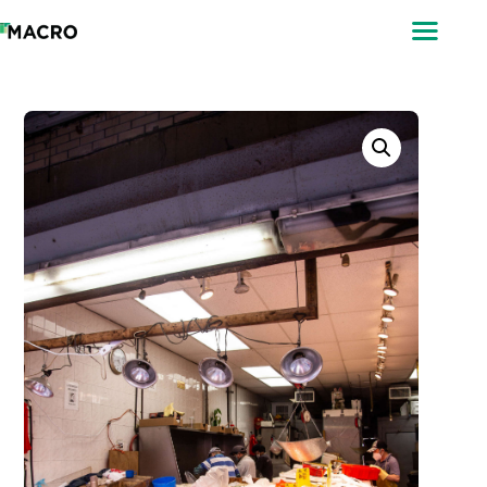
ABOUT
SEARCH
PHOTOGRAPHERS
FAQ
DOWNLOAD