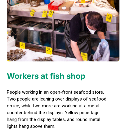
Workers at fish shop
People working in an open-front seafood store.
Two people are leaning over displays of seafood
on ice, while two more are working at a metal
counter behind the displays. Yellow price tags
hang from the display tables, and round metal
lights hang above them.