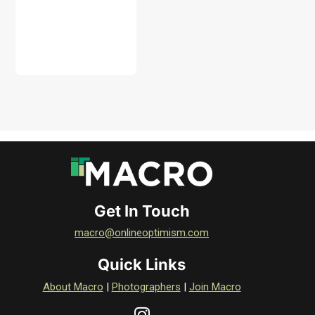
DOWNLOAD
Get In Touch
macro@onlineoptimism.com
Quick Links
About Macro
|
Photographers
|
Join Macro