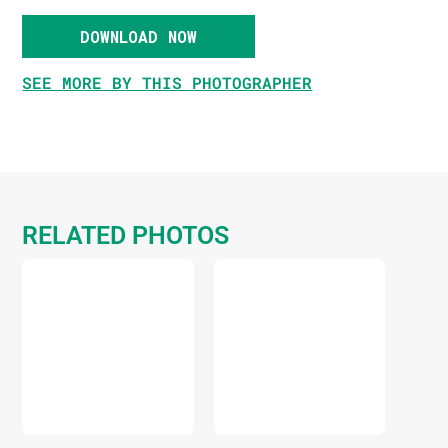
DOWNLOAD NOW
SEE MORE BY THIS PHOTOGRAPHER
RELATED PHOTOS
DOWNLOAD
DOWNLOAD