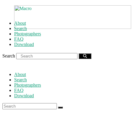
About
Search
Photographers
FAQ
Download
Search
About
Search
Photographers
FAQ
Download