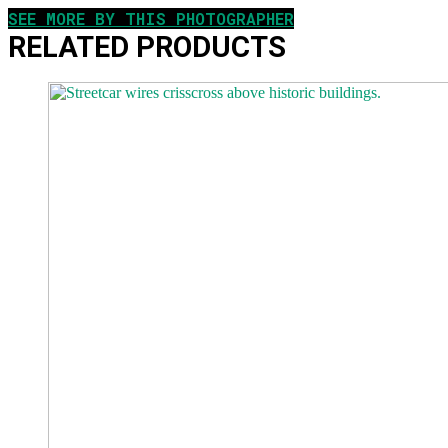
SEE MORE BY THIS PHOTOGRAPHER
RELATED PRODUCTS