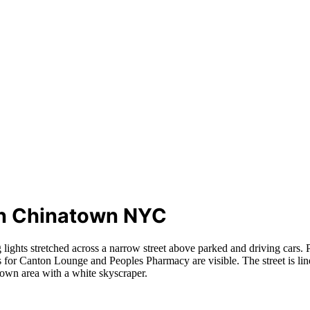
 in Chinatown NYC
 lights stretched across a narrow street above parked and driving cars. 
ns for Canton Lounge and Peoples Pharmacy are visible. The street is lin
ntown area with a white skyscraper.