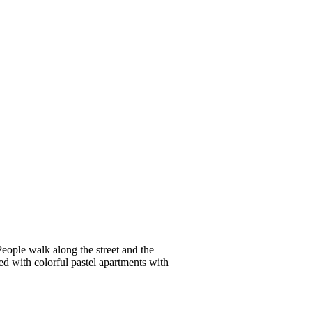
People walk along the street and the
ed with colorful pastel apartments with