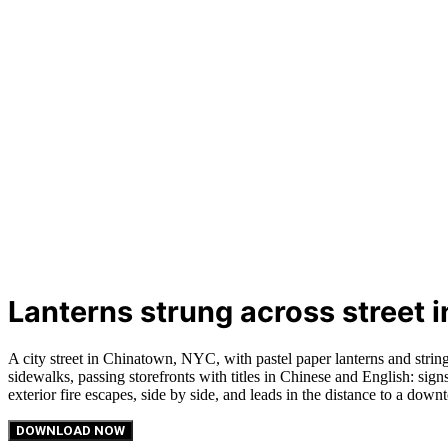
Lanterns strung across street
A city street in Chinatown, NYC, with pastel paper lanterns and string
sidewalks, passing storefronts with titles in Chinese and English: sig
exterior fire escapes, side by side, and leads in the distance to a dow
DOWNLOAD NOW