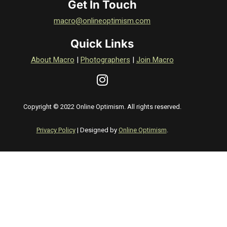
Get In Touch
macro@onlineoptimism.com
Quick Links
About Macro
|
Photographers
|
Join Macro
Copyright © 2022 Online Optimism. All rights reserved.
Privacy Policy
| Designed by
Online Optimism
.