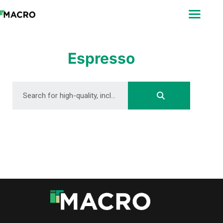
ABOUT
SEARCH
PHOTOGRAPHERS
Espresso
FAQ
DOWNLOAD
DOWNLOAD