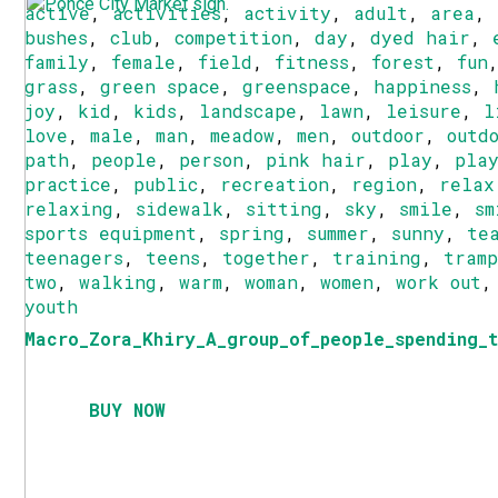
active
,
activities
,
activity
,
adult
,
area
,
bushes
,
club
,
competition
,
day
,
dyed hair
,
family
,
female
,
field
,
fitness
,
forest
,
fun
grass
,
green space
,
greenspace
,
happiness
,
joy
,
kid
,
kids
,
landscape
,
lawn
,
leisure
,
l
love
,
male
,
man
,
meadow
,
men
,
outdoor
,
outd
path
,
people
,
person
,
pink hair
,
play
,
pla
practice
,
public
,
recreation
,
region
,
relax
relaxing
,
sidewalk
,
sitting
,
sky
,
smile
,
sm
sports equipment
,
spring
,
summer
,
sunny
,
te
teenagers
,
teens
,
together
,
training
,
tram
two
,
walking
,
warm
,
woman
,
women
,
work out
youth
Macro_Zora_Khiry_A_group_of_people_spending_t
BUY NOW