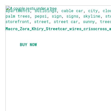
apartments
,
buildings
,
cable car
,
city
,
clo
palm trees
,
pepsi
,
sign
,
signs
,
skyline
,
st
storefront
,
street
,
street car
,
sunny
,
tree
Macro_Zora_Khiry_Streetcar_wires_crisscross_
BUY NOW