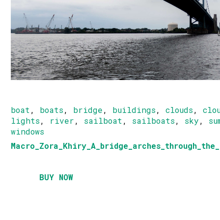
boat
,
boats
,
bridge
,
buildings
,
clouds
,
clo
lights
,
river
,
sailboat
,
sailboats
,
sky
,
su
windows
Macro_Zora_Khiry_A_bridge_arches_through_the_
BUY NOW