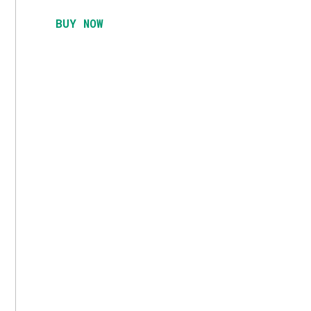
BUY NOW