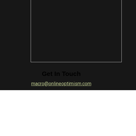
Get In Touch
macro@onlineoptimism.com
Quick Links
About Macro
|
Photographers
|
Join Macro