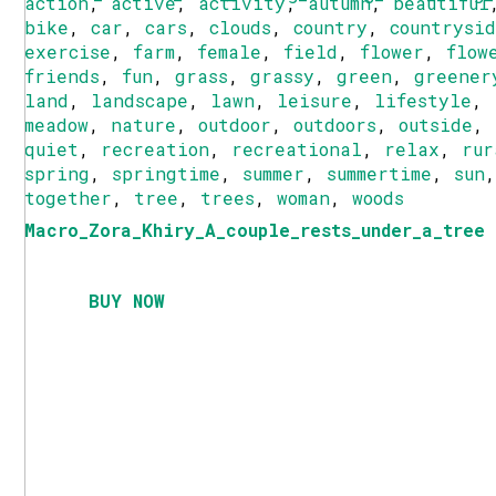
action
,
active
,
activity
,
autumn
,
beautiful
bike
,
car
,
cars
,
clouds
,
country
,
countrysi
exercise
,
farm
,
female
,
field
,
flower
,
flow
friends
,
fun
,
grass
,
grassy
,
green
,
greener
land
,
landscape
,
lawn
,
leisure
,
lifestyle
,
meadow
,
nature
,
outdoor
,
outdoors
,
outside
,
quiet
,
recreation
,
recreational
,
relax
,
rur
spring
,
springtime
,
summer
,
summertime
,
sun
together
,
tree
,
trees
,
woman
,
woods
Macro_Zora_Khiry_A_couple_rests_under_a_tree
BUY NOW