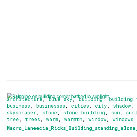
architecture
,
blue sky
,
building
,
building 
business
,
businesses
,
cities
,
city
,
shadow
skyscraper
,
stone
,
stone building
,
sun
,
sun
tree
,
trees
,
warm
,
warmth
,
window
,
windows
Macro_Laneecia_Ricks_Building_standing_alone