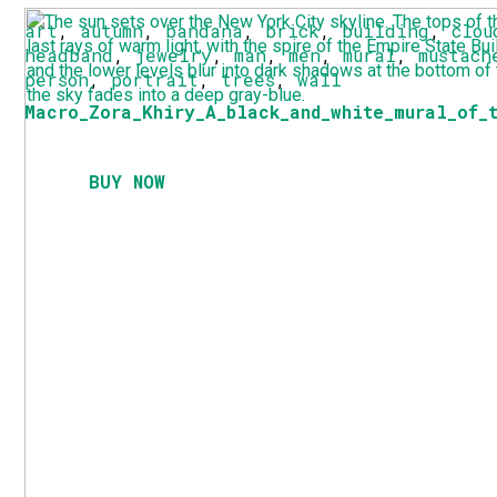
art
,
autumn
,
bandana
,
brick
,
building
,
clou
headband
,
jewelry
,
man
,
men
,
mural
,
mustach
person
,
portrait
,
trees
,
wall
Macro_Zora_Khiry_A_black_and_white_mural_of_
BUY NOW