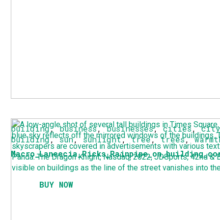
building
,
business
,
businesses
,
cities
,
cit
building
,
sun
,
sunlight
,
tree
,
trees
,
warmt
Macro_Laneecia_Ricks_Rainpipe_on_building_co
BUY NOW