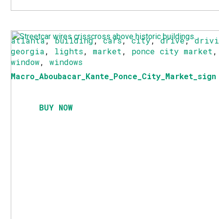
atlanta
,
building
,
cars
,
city
,
drive
,
driv
georgia
,
lights
,
market
,
ponce city market
window
,
windows
Macro_Aboubacar_Kante_Ponce_City_Market_sign
BUY NOW