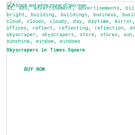
ad
,
ads
,
advertisement
,
advertisements
,
bil
bright
,
building
,
buildings
,
business
,
busi
cloud
,
clouds
,
cloudy
,
day
,
daytime
,
mirror
offices
,
reflect
,
reflecting
,
reflection
,
s
skyscraper
,
skyscrapers
,
store
,
stores
,
sun
sunshine
,
window
,
windows
Skyscrapers in Times Square
BUY NOW