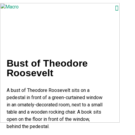
ABOUT
SEARCH
PHOTOGRAPHERS
FAQ
Bust of Theodore
DOWNLOAD
Roosevelt
A bust of Theodore Roosevelt sits on a
pedestal in front of a green-curtained window
in an ornately-decorated room, next to a small
table and a wooden rocking chair. A book sits
open on the floor in front of the window,
behind the pedestal.