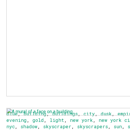
blue
,
building
,
buildings
,
city
,
dusk
,
empi
evening
,
gold
,
light
,
new york
,
new york c
nyc
,
shadow
,
skyscraper
,
skyscrapers
,
sun
,