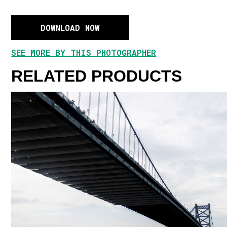
DOWNLOAD NOW
SEE MORE BY THIS PHOTOGRAPHER
RELATED PRODUCTS