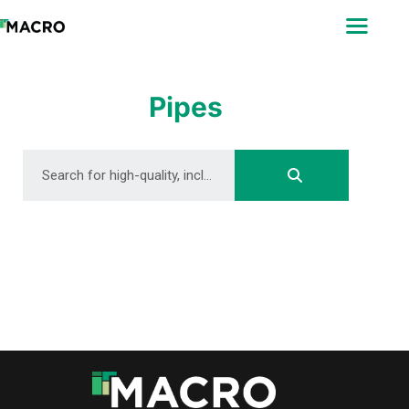
ABOUT
SEARCH
PHOTOGRAPHERS
Pipes
FAQ
DOWNLOAD
DOWNLOAD
DOWNLOAD