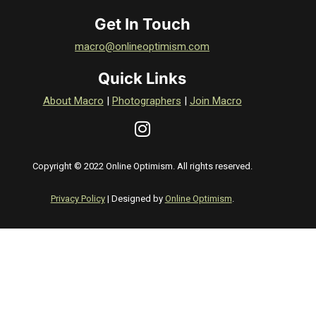
Get In Touch
macro@onlineoptimism.com
Quick Links
About Macro
|
Photographers
|
Join Macro
Copyright © 2022 Online Optimism. All rights reserved.
Privacy Policy
| Designed by
Online Optimism
.