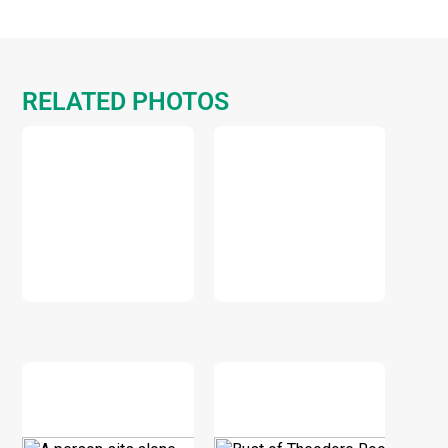
RELATED PHOTOS
DOWNLOAD
DOWNLOAD