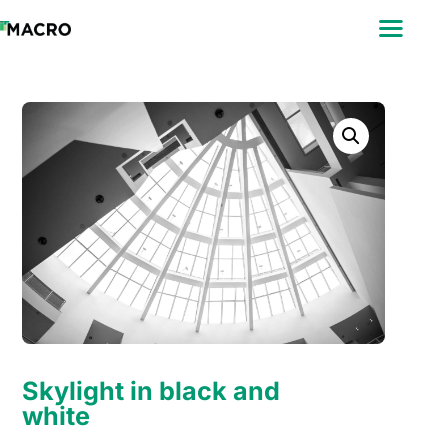
ABOUT
SEARCH
PHOTOGRAPHERS
FAQ
DOWNLOAD
Skylight in black and
white