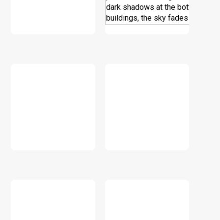
DOWNLOAD
DOWNLOAD
DOWNLOAD
DOWNLOAD