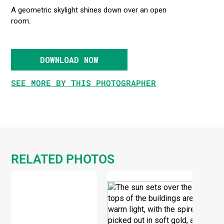
A geometric skylight shines down over an open
room.
DOWNLOAD NOW
SEE MORE BY THIS PHOTOGRAPHER
RELATED PHOTOS