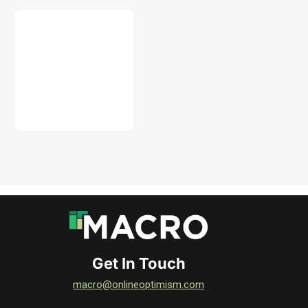
DOWNLOAD
Get In Touch
macro@onlineoptimism.com