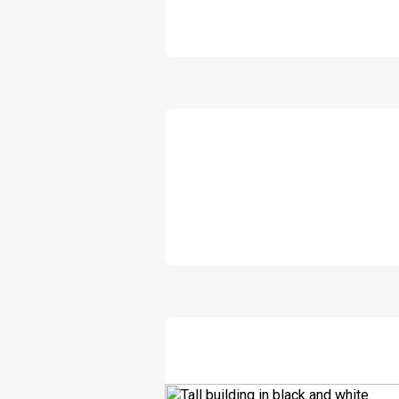
DOWNLOAD
DOWNLOAD