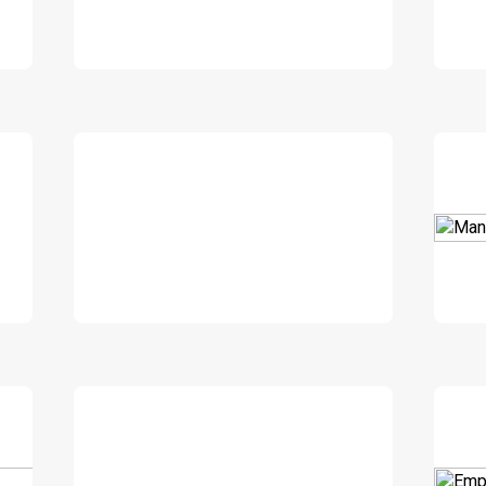
DOWNLOAD
DOWNLOAD