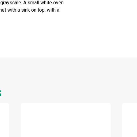
n grayscale. A small white oven
et with a sink on top, with a
S