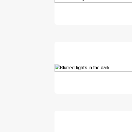
DOWNLOAD
DOWNLOAD