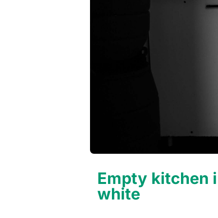
Empty kitchen i
white