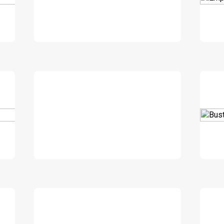
DOWNLOAD
DOWNLOAD