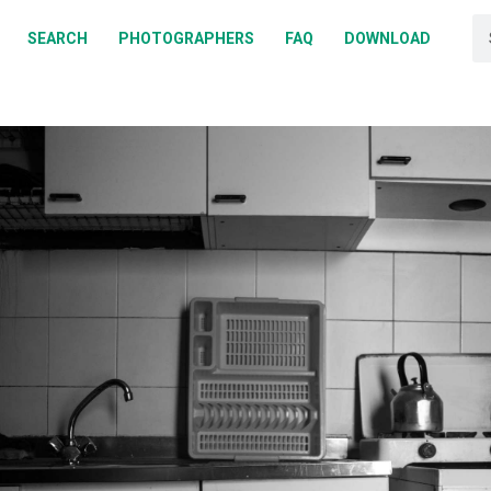
BOUT
SEARCH
PHOTOGRAPHERS
FAQ
DOWNLOAD
EARCH
HOTOGRAPHERS
AQ
OWNLOAD