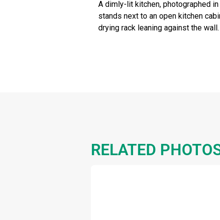
A dimly-lit kitchen, photographed i
stands next to an open kitchen cabin
drying rack leaning against the wall.
RELATED PHOTO