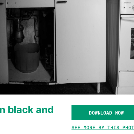
n black and
DOWNLOAD NOW
SEE MORE BY THIS PHO