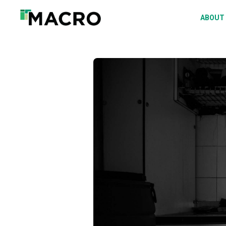
A
ABOUT
S
P
F
D