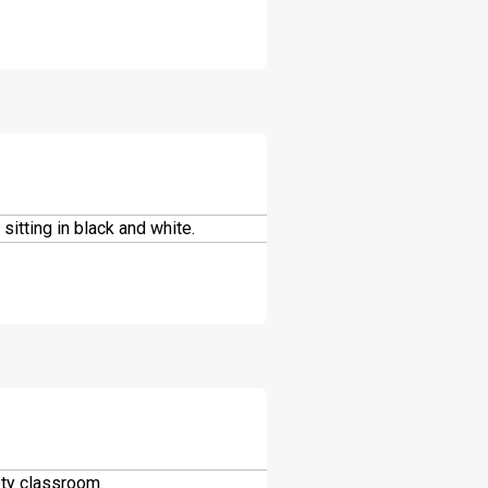
DOWNLOAD
DOWNLOAD