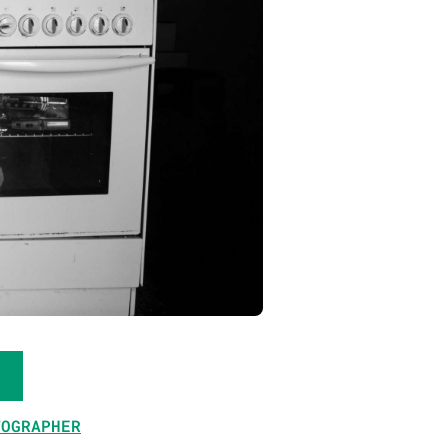
TOGRAPHER