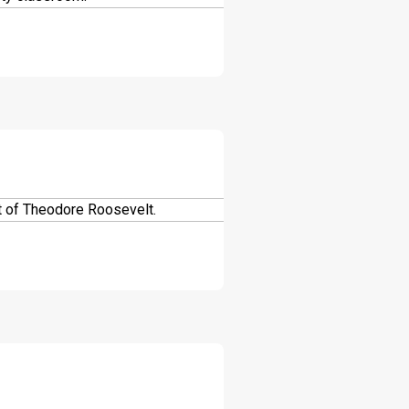
DOWNLOAD
DOWNLOAD