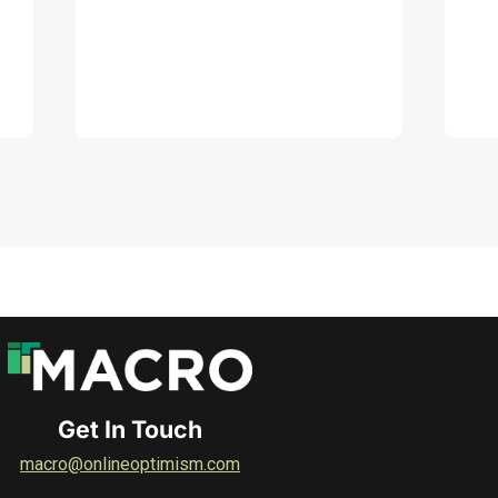
DOWNLOAD
Get In Touch
macro@onlineoptimism.com